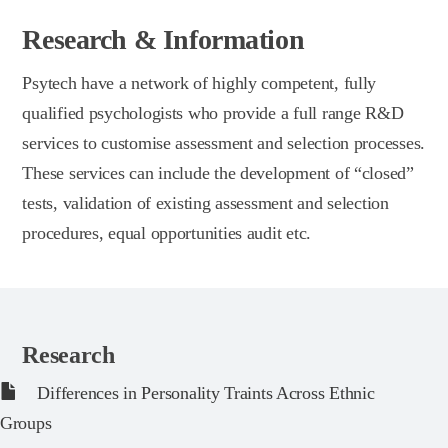
Research & Information
Psytech have a network of highly competent, fully
qualified psychologists who provide a full range R&D
services to customise assessment and selection processes.
These services can include the development of “closed”
tests, validation of existing assessment and selection
procedures, equal opportunities audit etc.
Research
Differences in Personality Traints Across Ethnic
Groups