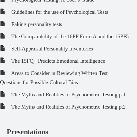
Guidelines for the use of Psychological Tests
Faking personality tests
The Comparability of the 16PF Form A and the 16PF5
Self-Appraisal Personality Inventories
The 15FQ+ Predicts Emotional Intelligence
Areas to Consider in Reviewing Written Test
Questions for Possible Cultural Bias
The Myths and Realities of Psychometric Testing pt1
The Myths and Realities of Psychometric Testing pt2
Presentations