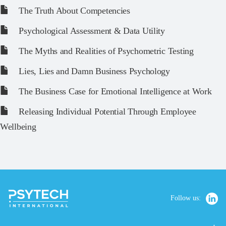
The Truth About Competencies
Psychological Assessment & Data Utility
The Myths and Realities of Psychometric Testing
Lies, Lies and Damn Business Psychology
The Business Case for Emotional Intelligence at Work
Releasing Individual Potential Through Employee
Wellbeing
Follow us: