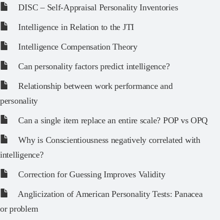
DISC – Self-Appraisal Personality Inventories
Intelligence in Relation to the JTI
Intelligence Compensation Theory
Can personality factors predict intelligence?
Relationship between work performance and
personality
Can a single item replace an entire scale? POP vs OPQ
Why is Conscientiousness negatively correlated with
intelligence?
Correction for Guessing Improves Validity
Anglicization of American Personality Tests: Panacea
or problem