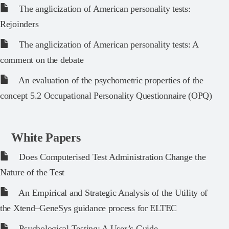
The anglicization of American personality tests:
Rejoinders
The anglicization of American personality tests: A
comment on the debate
An evaluation of the psychometric properties of the
concept 5.2 Occupational Personality Questionnaire (OPQ)
White Papers
Does Computerised Test Administration Change the
Nature of the Test
An Empirical and Strategic Analysis of the Utility of
the Xtend–GeneSys guidance process for ELTEC
Psychological Testing: A User’s Guide