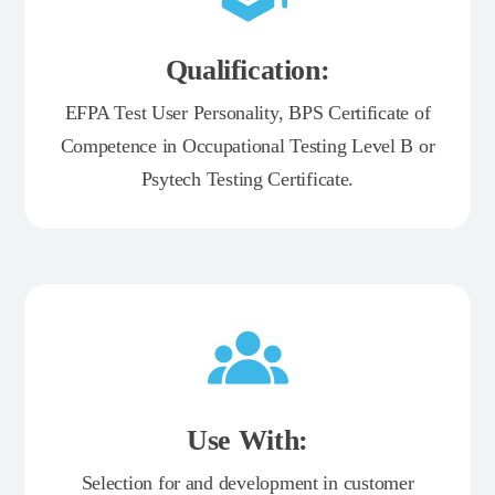
Qualification:
EFPA Test User Personality, BPS Certificate of
Competence in Occupational Testing Level B or
Psytech Testing Certificate.
Use With:
Selection for and development in customer