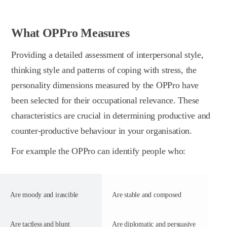
What OPPro Measures
Providing a detailed assessment of interpersonal style,
thinking style and patterns of coping with stress, the
personality dimensions measured by the OPPro have
been selected for their occupational relevance. These
characteristics are crucial in determining productive and
counter-productive behaviour in your organisation.
For example the OPPro can identify people who:
Are moody and irascible
Are stable and composed
Are tactless and blunt
Are diplomatic and persuasive