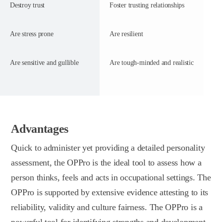
Destroy trust
Foster trusting relationships
Are stress prone
Are resilient
Are sensitive and gullible
Are tough-minded and realistic
Advantages
Quick to administer yet providing a detailed personality
assessment, the OPPro is the ideal tool to assess how a
person thinks, feels and acts in occupational settings. The
OPPro is supported by extensive evidence attesting to its
reliability, validity and culture fairness. The OPPro is a
powerful tool for identifying strengths and development