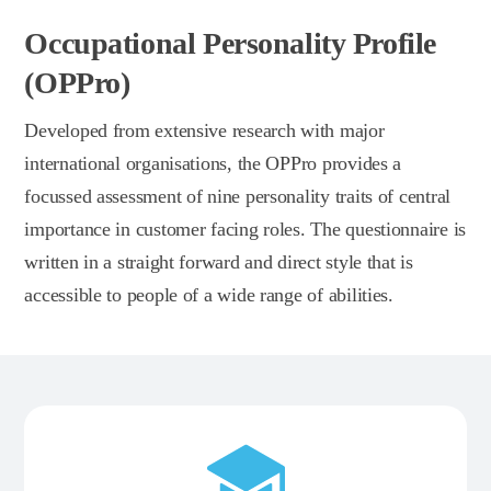
Occupational Personality Profile
(OPPro)
Developed from extensive research with major
international organisations, the OPPro provides a
focussed assessment of nine personality traits of central
importance in customer facing roles. The questionnaire is
written in a straight forward and direct style that is
accessible to people of a wide range of abilities.