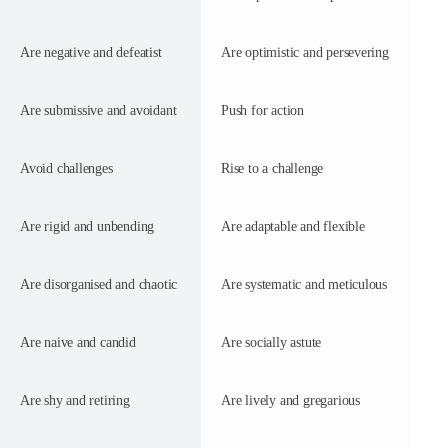
Are negative and defeatist
Are optimistic and persevering
Are submissive and avoidant
Push for action
Avoid challenges
Rise to a challenge
Are rigid and unbending
Are adaptable and flexible
Are disorganised and chaotic
Are systematic and meticulous
Are naive and candid
Are socially astute
Are shy and retiring
Are lively and gregarious