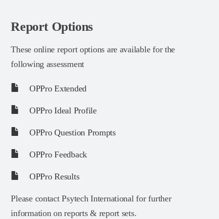
Report Options
These online report options are available for the
following assessment
OPPro Extended
OPPro Ideal Profile
OPPro Question Prompts
OPPro Feedback
OPPro Results
Please contact Psytech International for further
information on reports & report sets.