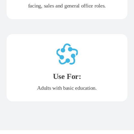
facing, sales and general office roles.
Use For:
Adults with basic education.