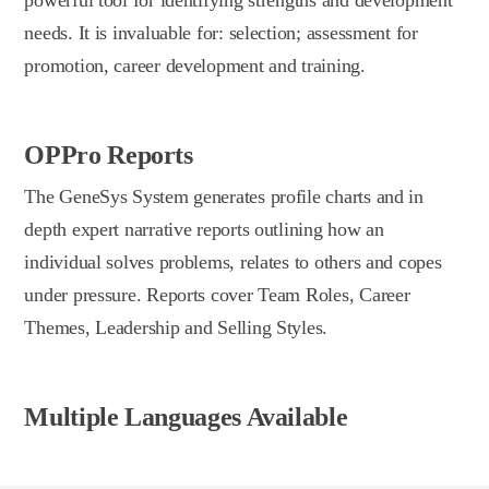
needs. It is invaluable for: selection; assessment for
promotion, career development and training.
OPPro Reports
The GeneSys System generates profile charts and in
depth expert narrative reports outlining how an
individual solves problems, relates to others and copes
under pressure. Reports cover Team Roles, Career
Themes, Leadership and Selling Styles.
Multiple Languages Available