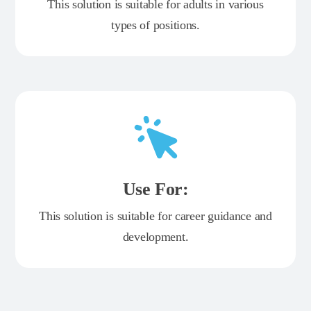
This solution is suitable for adults in various
types of positions.
Use For:
This solution is suitable for career guidance and
development.