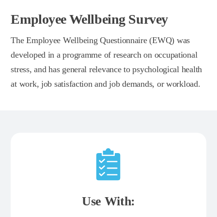
Employee Wellbeing Survey
The Employee Wellbeing Questionnaire (EWQ) was
developed in a programme of research on occupational
stress, and has general relevance to psychological health
at work, job satisfaction and job demands, or workload.
Use With: