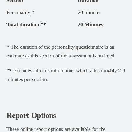
Section
Duration
Personality *
20 minutes
Total duration **
20 Minutes
* The duration of the personality questionnaire is an
estimate as this section of the assessment is untimed.
** Excludes administration time, which adds roughly 2-3
minutes per section.
Report Options
These online report options are available for the