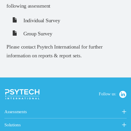
following assessment
Individual Survey
Group Survey
Please contact Psytech International for further
information on reports & report sets.
Follow us:
Assessments
Personality, Values & Motives
Solutions
15FQ+ Personality Assessment