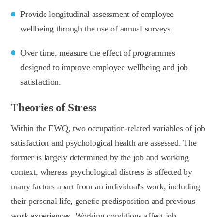
Provide longitudinal assessment of employee
wellbeing through the use of annual surveys.
Over time, measure the effect of programmes
designed to improve employee wellbeing and job
satisfaction.
Theories of Stress
Within the EWQ, two occupation-related variables of job
satisfaction and psychological health are assessed. The
former is largely determined by the job and working
context, whereas psychological distress is affected by
many factors apart from an individual's work, including
their personal life, genetic predisposition and previous
work experiences. Working conditions affect job