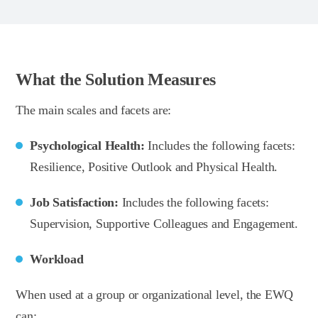
What the Solution Measures
The main scales and facets are:
Psychological Health:
Includes the following facets:
Resilience, Positive Outlook and Physical Health.
Job Satisfaction:
Includes the following facets:
Supervision, Supportive Colleagues and Engagement.
Workload
When used at a group or organizational level, the EWQ
can: