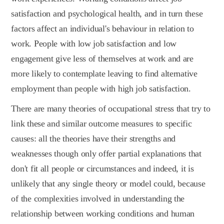
satisfaction and psychological health, and in turn these
factors affect an individual's behaviour in relation to
work. People with low job satisfaction and low
engagement give less of themselves at work and are
more likely to contemplate leaving to find alternative
employment than people with high job satisfaction.
There are many theories of occupational stress that try to
link these and similar outcome measures to specific
causes: all the theories have their strengths and
weaknesses though only offer partial explanations that
don't fit all people or circumstances and indeed, it is
unlikely that any single theory or model could, because
of the complexities involved in understanding the
relationship between working conditions and human