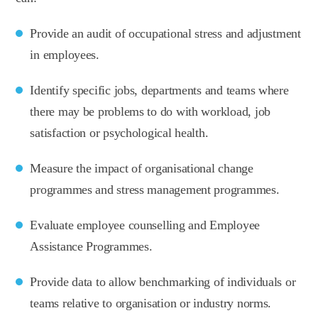
Provide an audit of occupational stress and adjustment
in employees.
Identify specific jobs, departments and teams where
there may be problems to do with workload, job
satisfaction or psychological health.
Measure the impact of organisational change
programmes and stress management programmes.
Evaluate employee counselling and Employee
Assistance Programmes.
Provide data to allow benchmarking of individuals or
teams relative to organisation or industry norms.