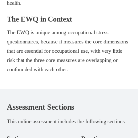
health.
The EWQ in Context
The EWQ is unique among occupational stress
questionnaires, because it measures the core dimensions
that are essential for occupational use, with very little
risk that the three core measures are overlapping or
confounded with each other.
Assessment Sections
This online assessment includes the following sections