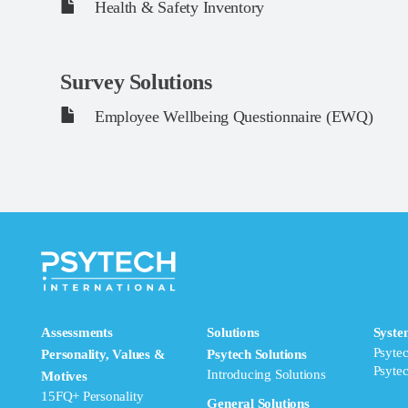
Health & Safety Inventory
Survey Solutions
Employee Wellbeing Questionnaire (EWQ)
Assessments
Solutions
Syste
Psyte
Personality, Values &
Psytech Solutions
Psyte
Introducing Solutions
Motives
15FQ+ Personality
General Solutions