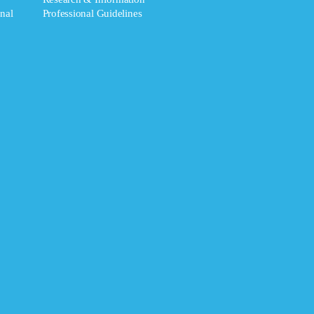
nal
Professional Guidelines