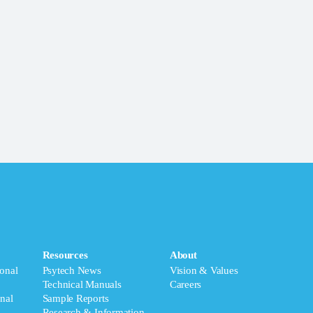
Resources
About
onal
Psytech News
Vision & Values
Technical Manuals
Careers
nal
Sample Reports
Research & Information