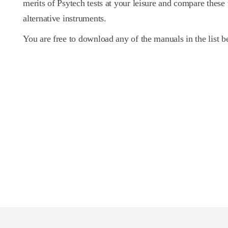
merits of Psytech tests at your leisure and compare these
alternative instruments.
You are free to download any of the manuals in the list b