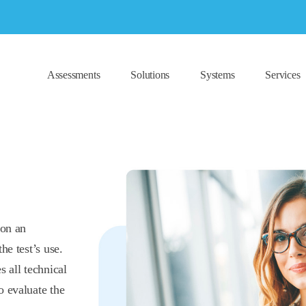
Assessments
Solutions
Systems
Services
 on an
he test’s use.
s all technical
o evaluate the