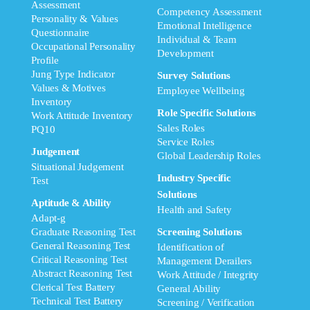
Assessment
Competency Assessment
Personality & Values
Emotional Intelligence
Questionnaire
Individual & Team
Occupational Personality
Development
Profile
Jung Type Indicator
Survey Solutions
Values & Motives
Employee Wellbeing
Inventory
Role Specific Solutions
Work Attitude Inventory
Sales Roles
PQ10
Service Roles
Judgement
Global Leadership Roles
Situational Judgement
Industry Specific
Test
Solutions
Aptitude & Ability
Health and Safety
Adapt-g
Graduate Reasoning Test
Screening Solutions
General Reasoning Test
Identification of
Critical Reasoning Test
Management Derailers
Abstract Reasoning Test
Work Attitude / Integrity
Clerical Test Battery
General Ability
Technical Test Battery
Screening / Verification