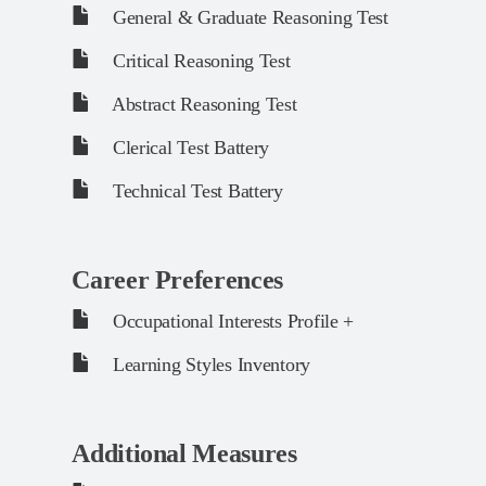
General & Graduate Reasoning Test
Critical Reasoning Test
Abstract Reasoning Test
Clerical Test Battery
Technical Test Battery
Career Preferences
Occupational Interests Profile +
Learning Styles Inventory
Additional Measures