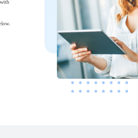
 with
elow.