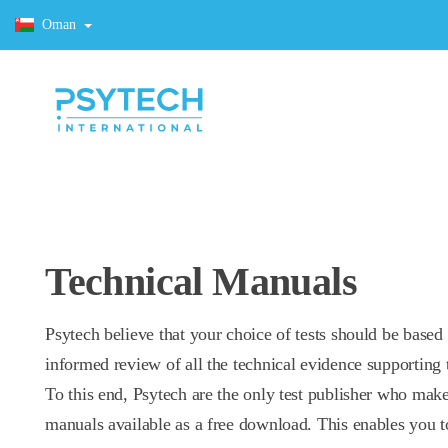
Oman
Technical Manuals
Psytech believe that your choice of tests should be based
informed review of all the technical evidence supporting t
To this end, Psytech are the only test publisher who make
manuals available as a free download. This enables you t