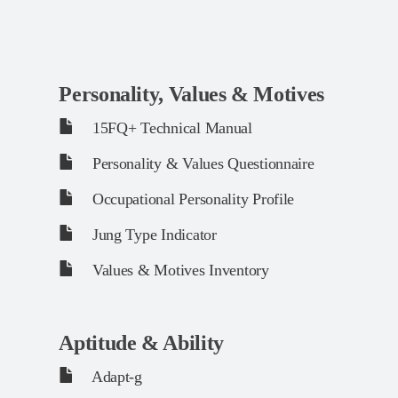
Personality, Values & Motives
15FQ+ Technical Manual
Personality & Values Questionnaire
Occupational Personality Profile
Jung Type Indicator
Values & Motives Inventory
Aptitude & Ability
Adapt-g