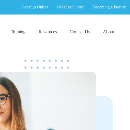
GeneSys Online
GeneSys Publish
Becoming a Partner
Training
Resources
Contact Us
About