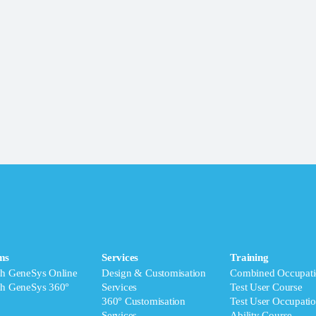
ms
Services
Training
ch GeneSys Online
Design & Customisation
Combined Occupati
ch GeneSys 360°
Services
Test User Course
360° Customisation
Test User Occupatio
Services
Ability Course