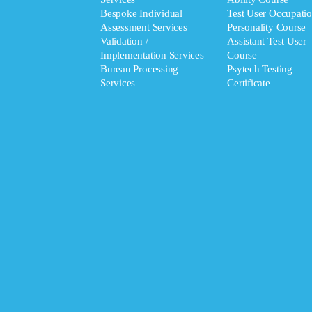
Bespoke Individual
Test User Occupatio
Assessment Services
Personality Course
Validation /
Assistant Test User
Implementation Services
Course
Bureau Processing
Psytech Testing
Services
Certificate