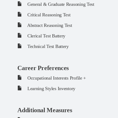
General & Graduate Reasoning Test
Critical Reasoning Test
Abstract Reasoning Test
Clerical Test Battery
Technical Test Battery
Career Preferences
Occupational Interests Profile +
Learning Styles Inventory
Additional Measures