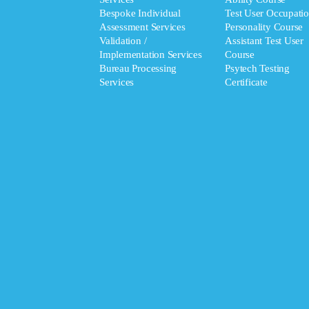
Bespoke Individual
Test User Occupatio
Assessment Services
Personality Course
Validation /
Assistant Test User
Implementation Services
Course
Bureau Processing
Psytech Testing
Services
Certificate