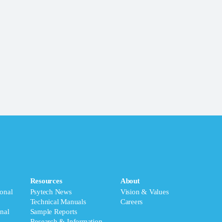
Resources
About
onal
Psytech News
Vision & Values
Technical Manuals
Careers
nal
Sample Reports
Research & Information