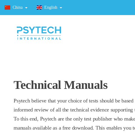
China
English
Technical Manuals
Psytech believe that your choice of tests should be based
informed review of all the technical evidence supporting t
To this end, Psytech are the only test publisher who make
manuals available as a free download. This enables you t