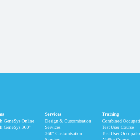
ms
Services
Training
ch GeneSys Online
Design & Customisation
Combined Occupati
ch GeneSys 360°
Services
Test User Course
360° Customisation
Test User Occupatio
Services
Ability Course