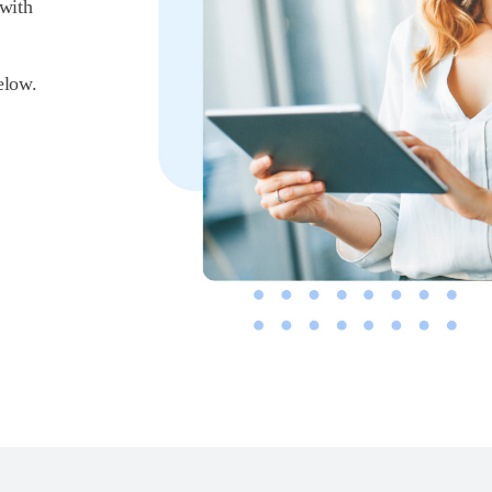
 with
elow.