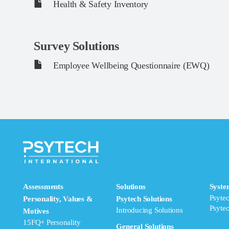
Health & Safety Inventory
Survey Solutions
Employee Wellbeing Questionnaire (EWQ)
Assessments
Solutions
Syste
Psyte
Personality, Values &
Psytech Solutions
Psyte
Introducing Solutions
Motives
15FQ+ Personality
General Solutions