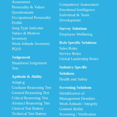
Assessment
Competency Assessment
Personality & Values
Emotional Intelligence
Questionnaire
Individual & Team
Occupational Personality
Development
Profile
Jung Type Indicator
Survey Solutions
Values & Motives
Employee Wellbeing
Inventory
Role Specific Solutions
Work Attitude Inventory
Sales Roles
PQ10
Service Roles
Judgement
Global Leadership Roles
Situational Judgement
Industry Specific
Test
Solutions
Aptitude & Ability
Health and Safety
Adapt-g
Graduate Reasoning Test
Screening Solutions
General Reasoning Test
Identification of
Critical Reasoning Test
Management Derailers
Abstract Reasoning Test
Work Attitude / Integrity
Clerical Test Battery
General Ability
Technical Test Battery
Screening / Verification