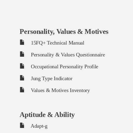
Personality, Values & Motives
15FQ+ Technical Manual
Personality & Values Questionnaire
Occupational Personality Profile
Jung Type Indicator
Values & Motives Inventory
Aptitude & Ability
Adapt-g