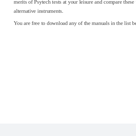
merits of Psytech tests at your leisure and compare these
alternative instruments.
You are free to download any of the manuals in the list b