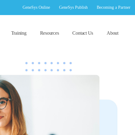
GeneSys Online
GeneSys Publish
Becoming a Partner
Training
Resources
Contact Us
About