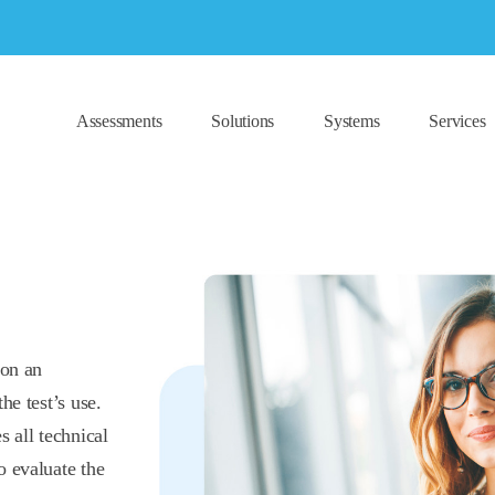
Assessments
Solutions
Systems
Services
 on an
he test’s use.
s all technical
o evaluate the