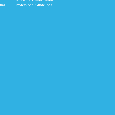
nal
Professional Guidelines