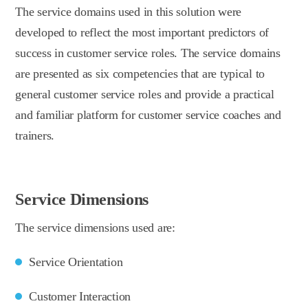
The service domains used in this solution were
developed to reflect the most important predictors of
success in customer service roles. The service domains
are presented as six competencies that are typical to
general customer service roles and provide a practical
and familiar platform for customer service coaches and
trainers.
Service Dimensions
The service dimensions used are:
Service Orientation
Customer Interaction