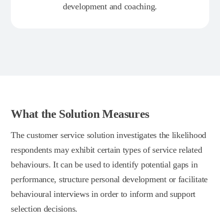
development and coaching.
What the Solution Measures
The customer service solution investigates the likelihood
respondents may exhibit certain types of service related
behaviours. It can be used to identify potential gaps in
performance, structure personal development or facilitate
behavioural interviews in order to inform and support
selection decisions.