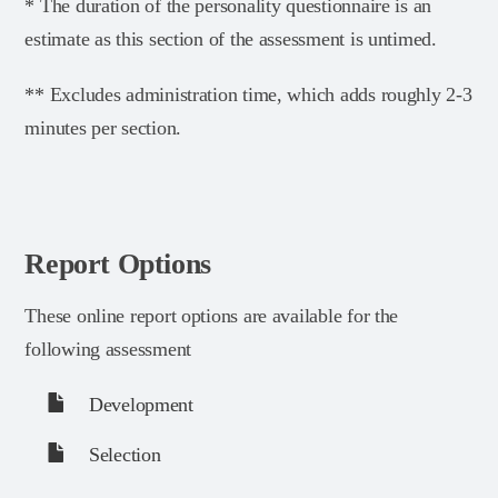
* The duration of the personality questionnaire is an
estimate as this section of the assessment is untimed.
** Excludes administration time, which adds roughly 2-3
minutes per section.
Report Options
These online report options are available for the
following assessment
Development
Selection