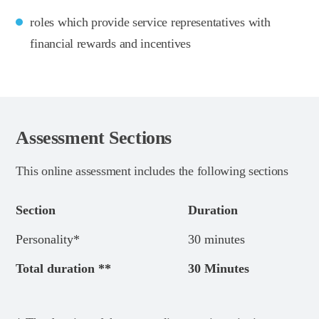
roles which provide service representatives with
financial rewards and incentives
Assessment Sections
This online assessment includes the following sections
Section
Duration
Personality*
30 minutes
Total duration **
30 Minutes