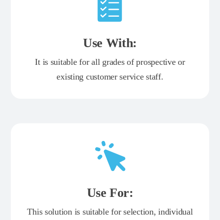
Use With:
It is suitable for all grades of prospective or
existing customer service staff.
Use For:
This solution is suitable for selection, individual