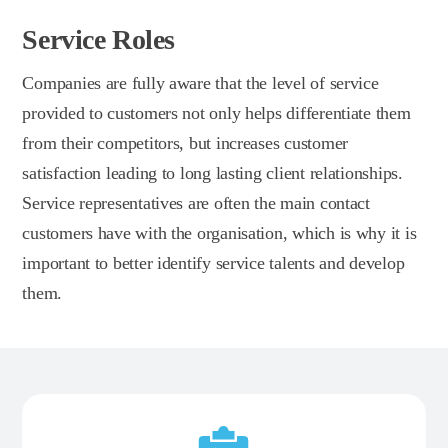
Service Roles
Companies are fully aware that the level of service
provided to customers not only helps differentiate them
from their competitors, but increases customer
satisfaction leading to long lasting client relationships.
Service representatives are often the main contact
customers have with the organisation, which is why it is
important to better identify service talents and develop
them.