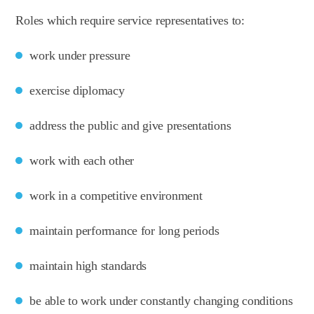
Roles which require service representatives to:
work under pressure
exercise diplomacy
address the public and give presentations
work with each other
work in a competitive environment
maintain performance for long periods
maintain high standards
be able to work under constantly changing conditions