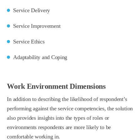
Service Delivery
Service Improvement
Service Ethics
Adaptability and Coping
Work Environment Dimensions
In addition to describing the likelihood of respondent’s
performing against the service competencies, the solution
also provides insights into the types of roles or
environments respondents are more likely to be
comfortable working in.