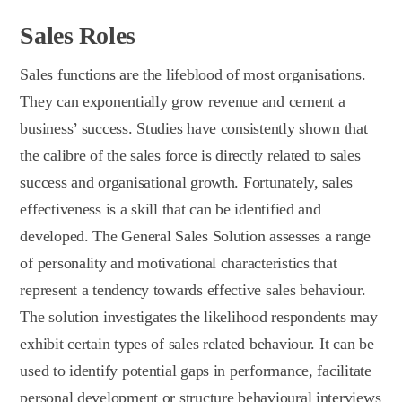
Sales Roles
Sales functions are the lifeblood of most organisations.
They can exponentially grow revenue and cement a
business’ success. Studies have consistently shown that
the calibre of the sales force is directly related to sales
success and organisational growth. Fortunately, sales
effectiveness is a skill that can be identified and
developed. The General Sales Solution assesses a range
of personality and motivational characteristics that
represent a tendency towards effective sales behaviour.
The solution investigates the likelihood respondents may
exhibit certain types of sales related behaviour. It can be
used to identify potential gaps in performance, facilitate
personal development or structure behavioural interviews