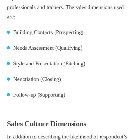
professionals and trainers. The sales dimensions used
are:
Building Contacts (Prospecting)
Needs Assessment (Qualifying)
Style and Presentation (Pitching)
Negotiation (Closing)
Follow-up (Supporting)
Sales Culture Dimensions
In addition to describing the likelihood of respondent’s