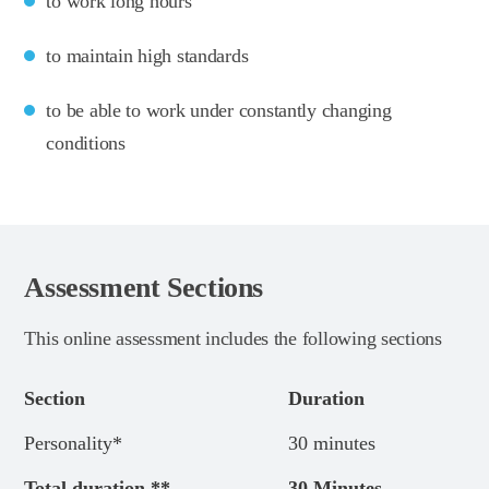
to work long hours
to maintain high standards
to be able to work under constantly changing
conditions
Assessment Sections
This online assessment includes the following sections
Section
Duration
Personality*
30 minutes
Total duration **
30 Minutes