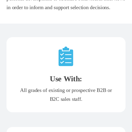
in order to inform and support selection decisions.
Use With:
All grades of existing or prospective B2B or
B2C sales staff.