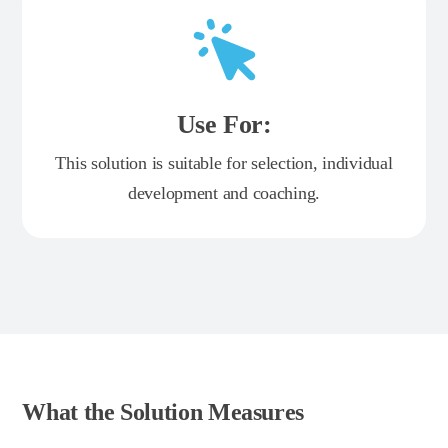
Use For:
This solution is suitable for selection, individual
development and coaching.
What the Solution Measures