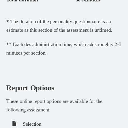
* The duration of the personality questionnaire is an
estimate as this section of the assessment is untimed.
** Excludes administration time, which adds roughly 2-3
minutes per section.
Report Options
These online report options are available for the
following assessment
Selection