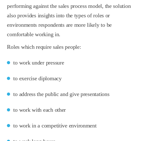
performing against the sales process model, the solution
also provides insights into the types of roles or
environments respondents are more likely to be
comfortable working in.
Roles which require sales people:
to work under pressure
to exercise diplomacy
to address the public and give presentations
to work with each other
to work in a competitive environment