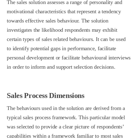
The sales solution assesses a range of personality and
motivational characteristics that represent a tendency
towards effective sales behaviour. The solution
investigates the likelihood respondents may exhibit
certain types of sales related behaviours. It can be used
to identify potential gaps in performance, facilitate
personal development or facilitate behavioural interviews
in order to inform and support selection decisions.
Sales Process Dimensions
The behaviours used in the solution are derived from a
typical sales process framework. This particular model
was selected to provide a clear picture of respondents’
capabilities within a framework familiar to most sales