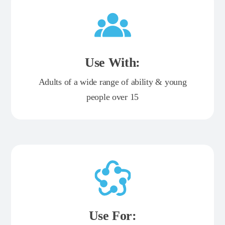
Use With:
Adults of a wide range of ability & young
people over 15
Use For: