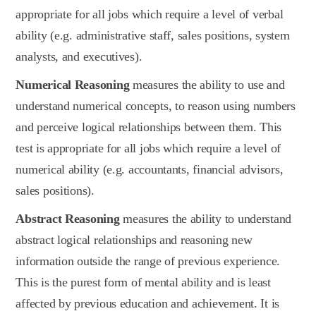
appropriate for all jobs which require a level of verbal
ability (e.g. administrative staff, sales positions, system
analysts, and executives).
Numerical Reasoning
measures the ability to use and
understand numerical concepts, to reason using numbers
and perceive logical relationships between them. This
test is appropriate for all jobs which require a level of
numerical ability (e.g. accountants, financial advisors,
sales positions).
Abstract Reasoning
measures the ability to understand
abstract logical relationships and reasoning new
information outside the range of previous experience.
This is the purest form of mental ability and is least
affected by previous education and achievement. It is