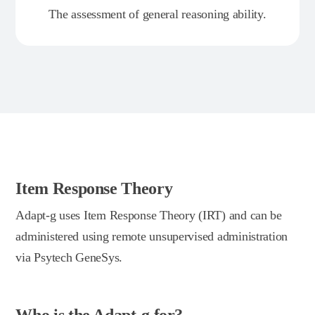
The assessment of general reasoning ability.
Item Response Theory
Adapt-g uses Item Response Theory (IRT) and can be
administered using remote unsupervised administration
via Psytech GeneSys.
Who is the Adapt-g for?