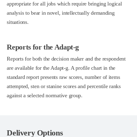
appropriate for all jobs which require bringing logical
analysis to bear in novel, intellectually demanding
situations.
Reports for the Adapt-g
Reports for both the decision maker and the respondent
are available for the Adapt-g. A profile chart in the
standard report presents raw scores, number of items
attempted, sten or stanine scores and percentile ranks
against a selected normative group.
Delivery Options