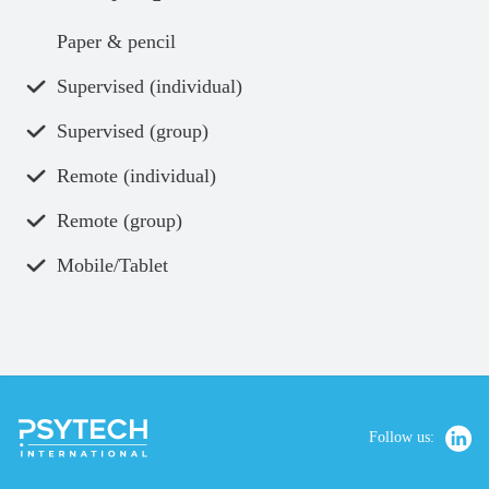
Paper & pencil
Supervised (individual)
Supervised (group)
Remote (individual)
Remote (group)
Mobile/Tablet
Follow us: