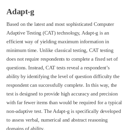
Adapt-g
Based on the latest and most sophisticated Computer
Adaptive Testing (CAT) technology, Adapt-g is an
efficient way of yielding maximum information in
minimum time. Unlike classical testing, CAT testing
does not require respondents to complete a fixed set of
questions. Instead, CAT tests reveal a respondent’s
ability by identifying the level of question difficulty the
respondent can successfully complete. In this way, the
test is designed to provide high accuracy and precision
with far fewer items than would be required for a typical
non-adaptive test. The Adapt-g is specifically developed
to assess verbal, numerical and abstract reasoning
domains of ability.