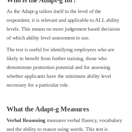
As the Adapt-g tailors itself to the level of the
respondent, it is relevant and applicable to ALL ability
levels. This means no more judgement based decisions
of which ability level assessment to use.
The test is useful for identifying employees who are
likely to benefit from further training, those who
demonstrate promotion potential and for assessing
whether applicants have the minimum ability level
necessary for a particular role.
What the Adapt-g Measures
Verbal Reasoning
measures verbal fluency, vocabulary
and the ability to reason using words. This test is