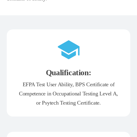
Qualification:
EFPA Test User Ability, BPS Certificate of
Competence in Occupational Testing Level A,
or Psytech Testing Certificate.