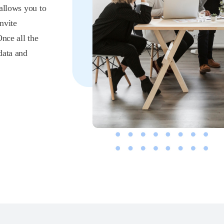
 allows you to
nvite
Once all the
data and