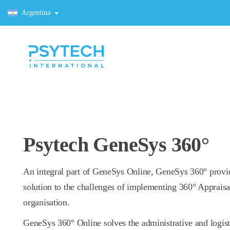
Argentina
Psytech GeneSys 360°
An integral part of GeneSys Online, GeneSys 360° provi
solution to the challenges of implementing 360° Appraisa
organisation.
GeneSys 360° Online solves the administrative and logis