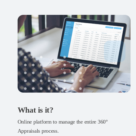
What is it?
Online platform to manage the entire 360°
Appraisals process.