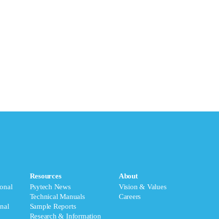
Resources
About
onal
Psytech News
Vision & Values
Technical Manuals
Careers
nal
Sample Reports
Research & Information