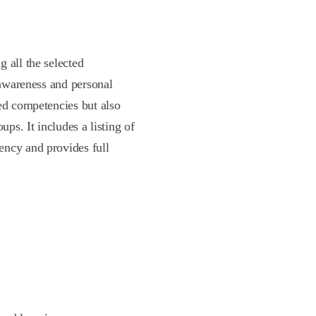
 all the selected
 awareness and personal
ted competencies but also
ups. It includes a listing of
ency and provides full