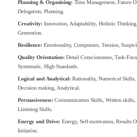
Planning & Organising:
Time Management, Future Orie
Delegation, Planning.
Creativity:
Innovation, Adaptability, Holistic Thinking,
Generation.
Resilience:
Emotionality, Composure, Tension, Suspici
Quality Orientation:
Detail Consciousness, Task-Focus
Systematic, High Standards.
Logical and Analytical:
Rationality, Numerical Skills, 
Decision making, Analytical.
Persuasiveness:
Communication Skills, Written skills,
Listening Skills.
Energy and Drive:
Energy, Self-motivation, Results O
Initiative.