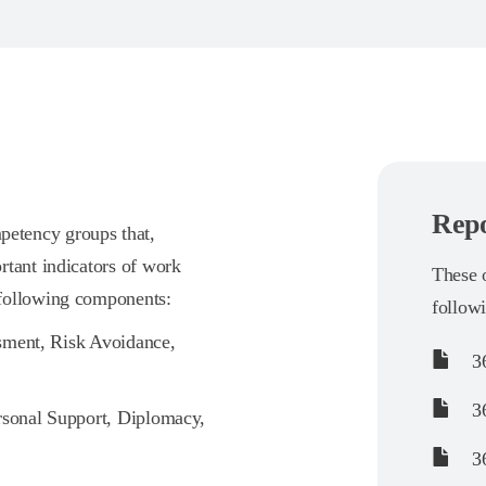
Repo
etency groups that,
rtant indicators of work
These o
 following components:
follow
ssment, Risk Avoidance,
36
36
rsonal Support, Diplomacy,
36