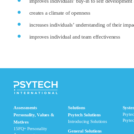
improves individuals’ buy-in to self development 
creates a climate of openness
increases individuals’ understanding of their impa
improves individual and team effectiveness
Assessments
Solutions
Syste
Psyte
Personality, Values &
Psytech Solutions
Psyte
Introducing Solutions
Motives
15FQ+ Personality
General Solutions