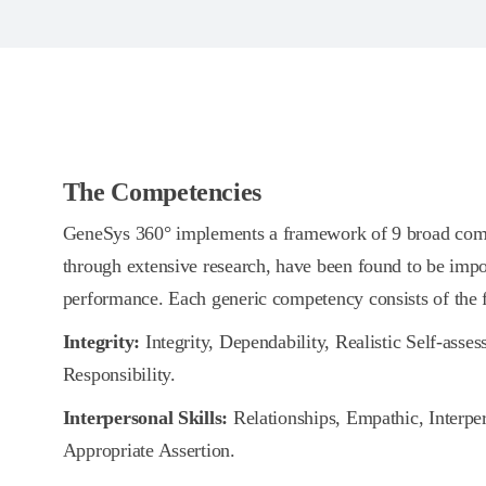
The Competencies
GeneSys 360° implements a framework of 9 broad comp
through extensive research, have been found to be impo
performance. Each generic competency consists of the
Integrity:
Integrity, Dependability, Realistic Self-asse
Responsibility.
Interpersonal Skills:
Relationships, Empathic, Interpe
Appropriate Assertion.