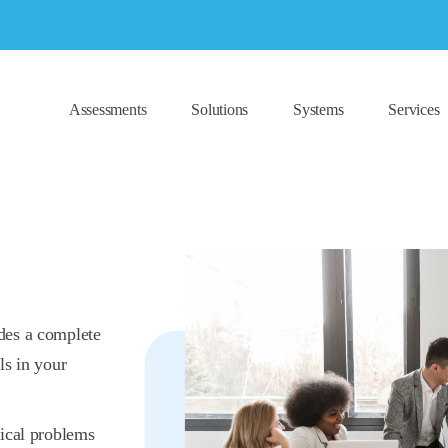
Assessments
Solutions
Systems
Services
des a complete
ls in your
tical problems