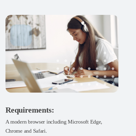
Requirements:
A modern browser including Microsoft Edge,
Chrome and Safari.