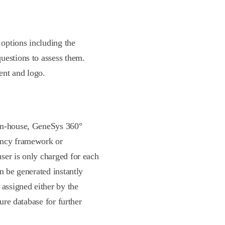
options including the
uestions to assess them.
ent and logo.
 in-house, GeneSys 360°
ency framework or
ser is only charged for each
n be generated instantly
 assigned either by the
cure database for further