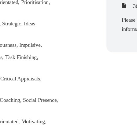
ntated, Prioritisation,
36
Please 
 Strategic, Ideas
informa
ousness, Impulsive.
, Task Finishing,
Critical Appraisals,
 Coaching, Social Presence,
rientated, Motivating,