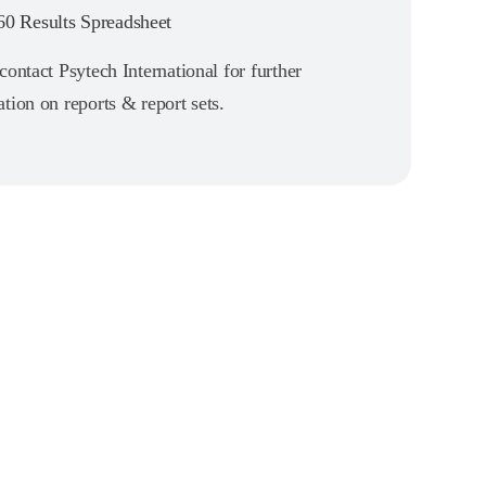
0 Results Spreadsheet
contact Psytech International for further
tion on reports & report sets.