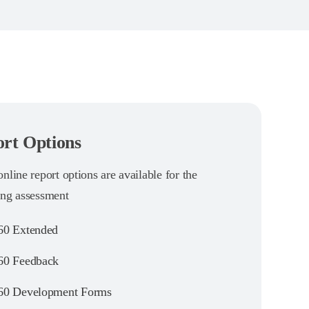
rt Options
nline report options are available for the
ing assessment
0 Extended
0 Feedback
0 Development Forms