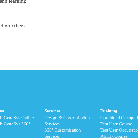
and learning
ct on others
ms
Services
Training
ch GeneSys Online
Design & Customisation
Combined Occupati
ch GeneSys 360°
Services
Test User Course
360° Customisation
Test User Occupatio
Services
Ability Course