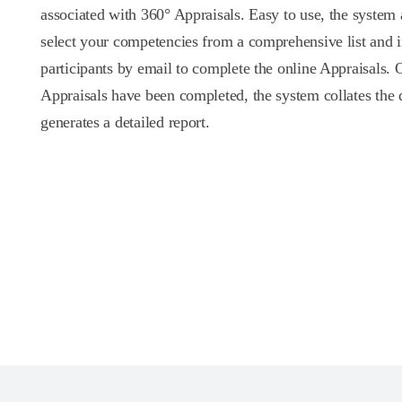
associated with 360° Appraisals. Easy to use, the system
select your competencies from a comprehensive list and i
participants by email to complete the online Appraisals. 
Appraisals have been completed, the system collates the 
generates a detailed report.