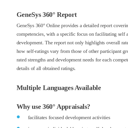
GeneSys 360° Report
GeneSys 360° Online provides a detailed report covering
competencies, with a specific focus on facilitating self
development. The report not only highlights overall ra
how self-ratings vary from those of other participant gro
rated strengths and development needs for each compet
details of all obtained ratings.
Multiple Languages Available
Why use 360° Appraisals?
facilitates focused development activities