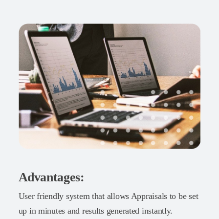
Advantages:
User friendly system that allows Appraisals to be set
up in minutes and results generated instantly.