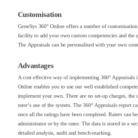
Customisation
GeneSys 360° Online offers a number of customisation 
facility to add your own custom competencies and the q
The Appraisals can be personalised with your own cont
Advantages
A cost effective way of implementing 360° Appraisals
Online enables you to use our well established compet
implement your own. There are no set-up charges, the u
rater’s use of the system. The 360° Appraisals report ca
once all the ratings have been completed. Raters can be
administrator or by the ratee. The data is stored in a se
detailed analysis, audit and bench-marking.