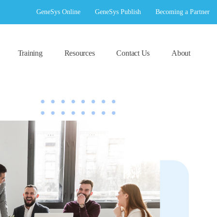
GeneSys Online
GeneSys Publish
Becoming a Partner
Training
Resources
Contact Us
About